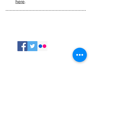
Welcome to my website and
blog. Learn more about me
here
.
Follow
me:
Comments