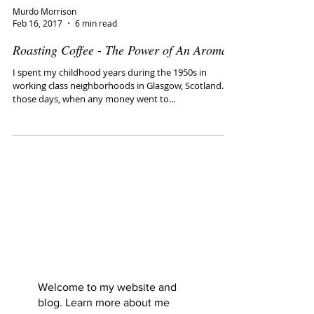
Murdo Morrison
Feb 16, 2017
6 min read
Roasting Coffee - The Power of An Aroma
I spent my childhood years during the 1950s in
working class neighborhoods in Glasgow, Scotland. In
those days, when any money went to...
Murdo
Morrison: