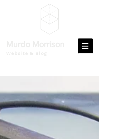
Murdo Morrison
Website & Blog