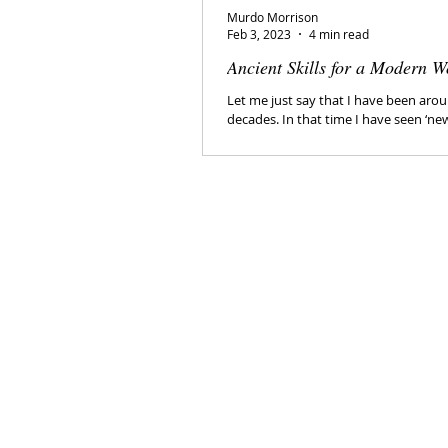
Murdo Morrison
Feb 3, 2023
4 min read
Ancient Skills for a Modern W
Let me just say that I have been arou
decades. In that time I have seen ‘ne
come and go. I have been...