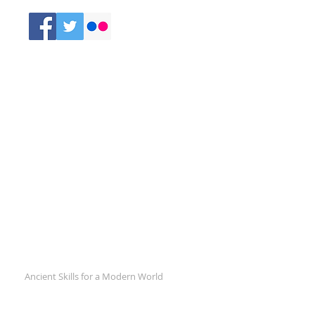
Comments
Recent Posts
Ancient Skills for a Modern World