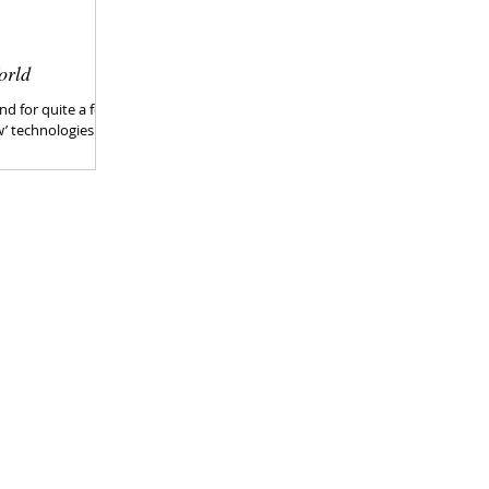
orld
nd for quite a few
w’ technologies