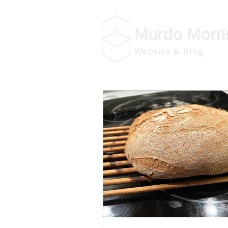
Murdo Morri
Website & Blog