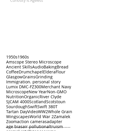
Curiosity is Ageless
Search by Tags
1950s
1960s
Amscope Stereo Microscope
Ancient Skills
Audio
Baking
Bread
Coffee
Drumchapel
Eldera
Flour
Glasgow
Grains
Grinding
Immigration. personal story
Lumix DMC-FZ300
Merchant Navy
Microscope
New Year
Non-GMO
Nutrition
Organic
River Clyde
SJCAM 4000
Scotland
Scotstoun
Sourdough
Swift
Swift 380T
Tartan Day
Video
WW2
Whole Grain
Wingscapes
World War 2
Zamalek
Zoom
action cameras
adapter
age bias
air pollution
altruism