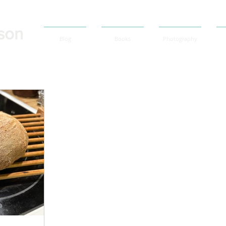
son
Blog
Books
Photography