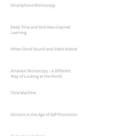
Smartphone Microscopy
Deep Time and And Awe-Inspired
Learning
When Good Sound and Video Matter
Amateur Microscopy - A Different
Way of Looking at the World
Time Machine
Altruism in the Age of Self-Promotion