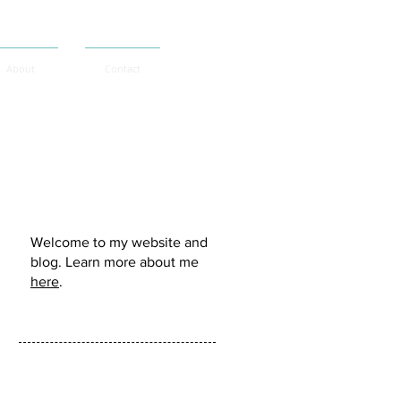
About
Contact
Murdo Morrison:
Welcome to my website and
blog. Learn more about me
here
.
Follow me: