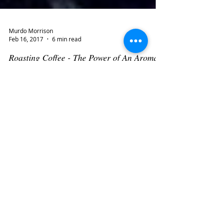
Murdo Morrison
Feb 16, 2017
6 min read
Roasting Coffee - The Power of An Aroma
I spent my childhood years during the 1950s in
working class neighborhoods in Glasgow, Scotland. In
those days, when any money went to...
Murdo