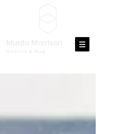
Murdo Morrison
Website & Blog