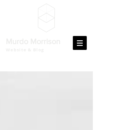
Murdo Morrison
Website & Blog