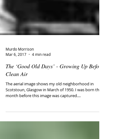
Murdo Morrison
Mar 6, 2017
4 min read
The ‘Good Old Days’ - Growing Up Before
Clean Air
The aerial image shows my old neighborhood in
Scotstoun, Glasgow in March of 1950. I was born the
month before this image was captured....