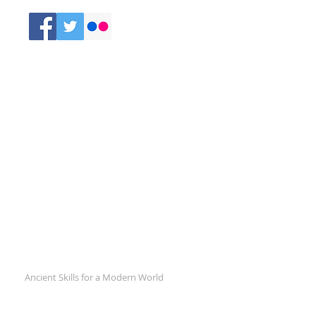
Comments
Recent Posts
Ancient Skills for a Modern World