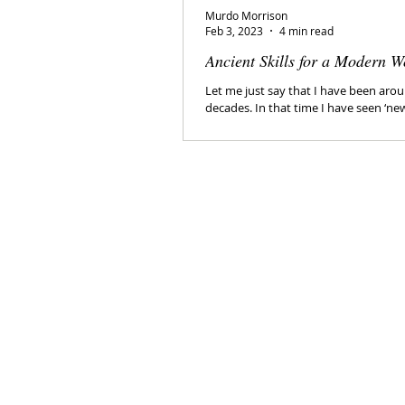
Murdo Morrison
Feb 3, 2023
4 min read
Ancient Skills for a Modern W
Let me just say that I have been arou
decades. In that time I have seen ‘ne
come and go. I have been...