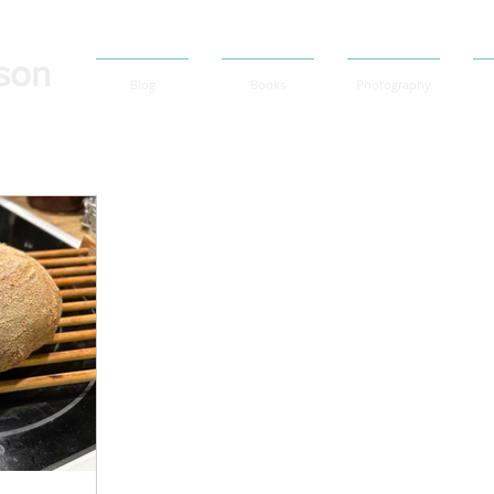
son
Blog
Books
Photography