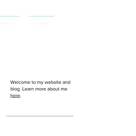
About
Contact
Murdo Morrison:
Welcome to my website and
blog. Learn more about me
here
.
Follow me: