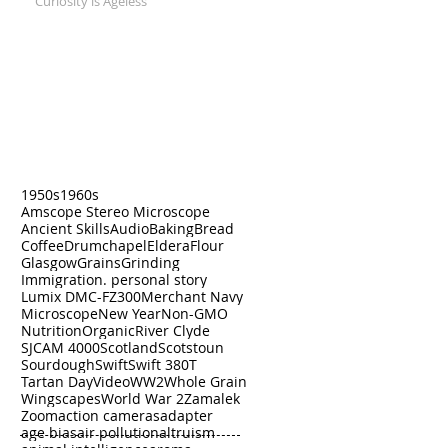
Curiosity is Ageless
Search by Tags
1950s
1960s
Amscope Stereo Microscope
Ancient Skills
Audio
Baking
Bread
Coffee
Drumchapel
Eldera
Flour
Glasgow
Grains
Grinding
Immigration. personal story
Lumix DMC-FZ300
Merchant Navy
Microscope
New Year
Non-GMO
Nutrition
Organic
River Clyde
SJCAM 4000
Scotland
Scotstoun
Sourdough
Swift
Swift 380T
Tartan Day
Video
WW2
Whole Grain
Wingscapes
World War 2
Zamalek
Zoom
action cameras
adapter
age bias
air pollution
altruism