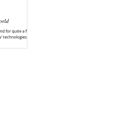
orld
nd for quite a few
w’ technologies