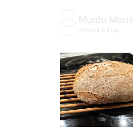
Murdo Morri
Website & Blog