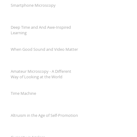
Smartphone Microscopy
Deep Time and And Awe-Inspired
Learning
When Good Sound and Video Matter
Amateur Microscopy - A Different
Way of Looking at the World
Time Machine
Altruism in the Age of Self-Promotion