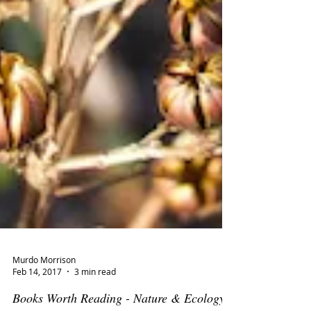
Murdo Morrison
Feb 14, 2017
3 min read