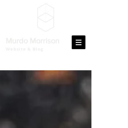
Murdo Morrison
Website & Blog