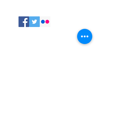
Follow
me:
Comments
Recent Posts
Ancient Skills for a Modern World