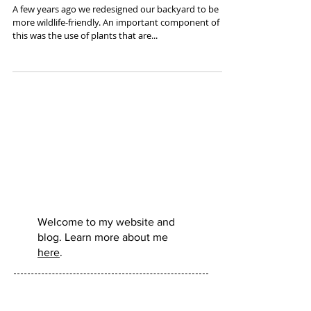
Books Worth Reading - Nature & Ecology
A few years ago we redesigned our backyard to be
more wildlife-friendly. An important component of
this was the use of plants that are...
Murdo
Morrison:
Welcome to my website and
blog. Learn more about me
here
.