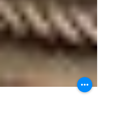
Murdo Morrison
Jul 26, 2016
3 min read
Zamalek - A Rescue Ship in World War 2