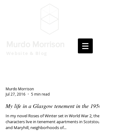
Murdo Morrison
Website & Blog
Murdo Morrison
Jul 27, 2016
5 min read
My life in a Glasgow tenement in the 1950s
In my novel Roses of Winter set in World War 2, the
characters live in tenement apartments in Scotstoun
and Maryhill, neighborhoods of...